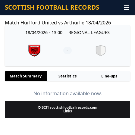
SCOTTISH FOOTBALL RECORDS
Match Hurlford United vs Arthurlie 18/04/2026
18/04/2026 - 13:00
REGIONAL LEAGUES
-
Match Summary
Statistics
Line-ups
No information available now.
© 2021 scottishfootballrecords.com
Links