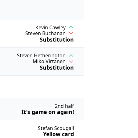
Kevin Cawley
Steven Buchanan
Substitution
Steven Hetherington
Miko Virtanen
Substitution
2nd half
It's game on again!
Stefan Scougall
Yellow card