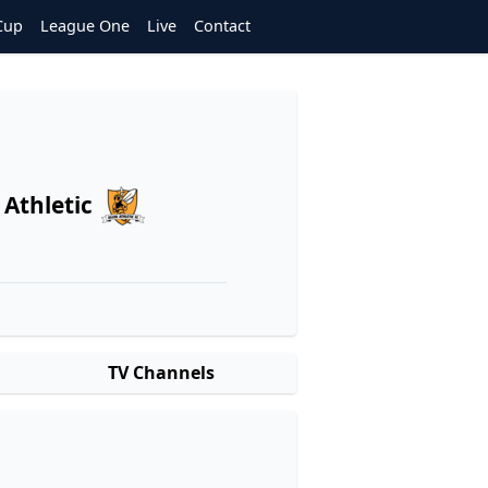
Cup
League One
Live
Contact
 Athletic
TV Channels