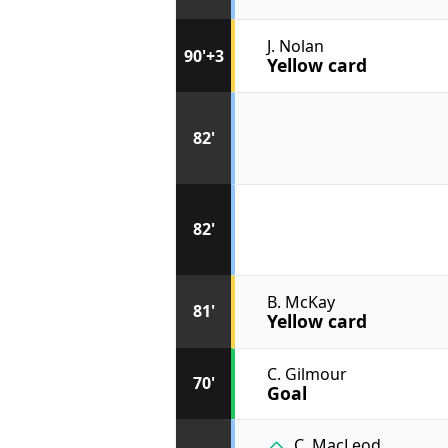
J. Nolan
90'+3
Yellow card
82'
82'
B. McKay
81'
Yellow card
C. Gilmour
70'
Goal
C. MacLeod