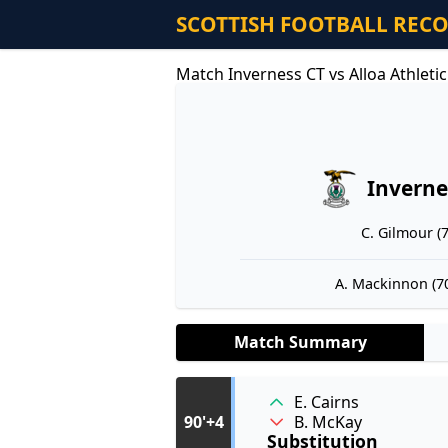
SCOTTISH FOOTBALL REC
Match Inverness CT vs Alloa Athleti
Inverne
C. Gilmour (7
A. Mackinnon (70
Match Summary
E. Cairns
B. McKay
90'+4
Substitution