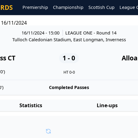
ORDS
Premiership
Championship
Scottish Cup
League 
c 16/11/2024
16/11/2024 - 15:00
LEAGUE ONE
- Round 14
Tulloch Caledonian Stadium, East Longman, Inverness
ss CT
1 - 0
Alloa
0')
HT 0-0
')
Completed Passes
Statistics
Line-ups