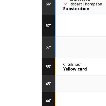
66'
Robert Thompson
Substitution
57'
57'
C. Gilmour
55'
Yellow card
45'
44'