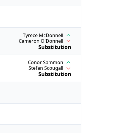
Tyrece McDonnell
Cameron O'Donnell
Substitution
Conor Sammon
Stefan Scougall
Substitution