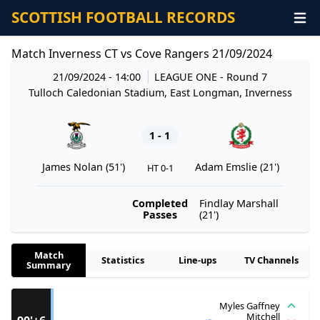
SCOTTISH FOOTBALL RECORDS
Match Inverness CT vs Cove Rangers 21/09/2024
21/09/2024 - 14:00
LEAGUE ONE
- Round 7
Tulloch Caledonian Stadium, East Longman, Inverness
1 - 1
James Nolan (51')
Adam Emslie (21')
HT 0-1
Completed
Findlay Marshall
Passes
(21')
Match
Statistics
Line-ups
TV Channels
Summary
Myles Gaffney
Mitchell