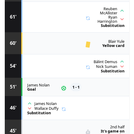
Reuben
McAllister
61'
Ryan
Harrington
Substitution
Blair Yule
60'
Yellow card
Bálint Demus
54'
Nick Suman
Substitution
James Nolan
51'
1 - 1
Goal
James Nolan
46'
Wallace Duffy
Substitution
2nd half
45'
It's game on