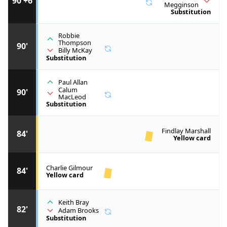
90'+6
Megginson
Substitution
Robbie
Thompson
90'
Billy McKay
Substitution
Paul Allan
Calum
90'
MacLeod
Substitution
Findlay Marshall
84'
Yellow card
Charlie Gilmour
84'
Yellow card
Keith Bray
82'
Adam Brooks
Substitution