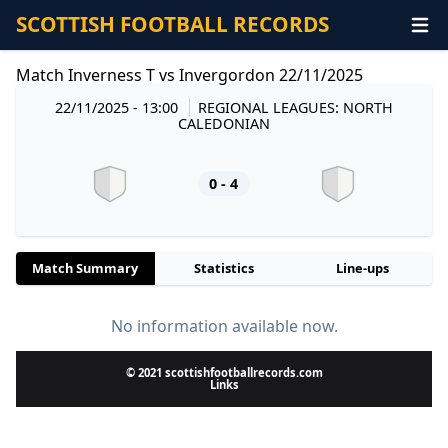
SCOTTISH FOOTBALL RECORDS
Match Inverness T vs Invergordon 22/11/2025
22/11/2025 - 13:00
REGIONAL LEAGUES: NORTH
CALEDONIAN
0 - 4
Match Summary
Statistics
Line-ups
No information available now.
© 2021 scottishfootballrecords.com
Links