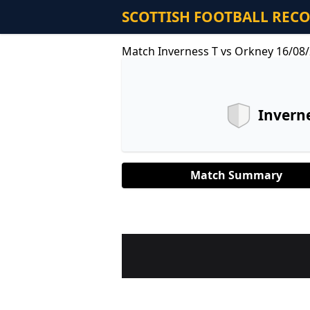
SCOTTISH FOOTBALL REC
Match Inverness T vs Orkney 16/08
Invern
Match Summary