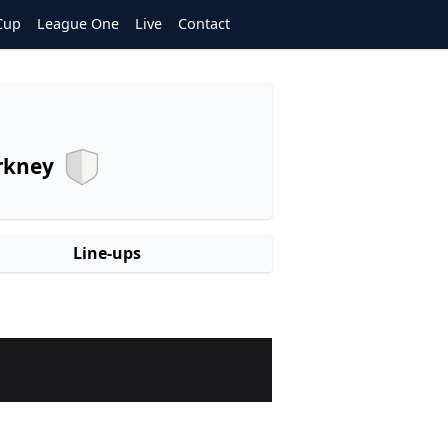
Cup
League One
Live
Contact
rkney
Line-ups