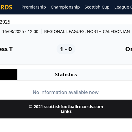
ORDS
Premiership
Championship
Scottish Cup
League 
/2025
16/08/2025 - 12:00
REGIONAL LEAGUES: NORTH CALEDONIAN
ess T
1 - 0
O
Statistics
No information available now.
© 2021 scottishfootballrecords.com
Links