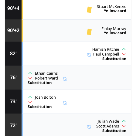
Stuart McKenzie
90'+4
Yellow card
Finlay Murray
90'+2
Yellow card
Hamish Ritchie
82'
Paul Campbell
Substitution
Ethan Cairns
76'
Robert Ward
Substitution
Josh Bolton
73'
Substitution
Julian Wade
72'
Scott Adams
Substitution