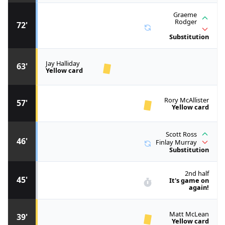
Graeme
Rodger
72'
Substitution
Jay Halliday
63'
Yellow card
Rory McAllister
57'
Yellow card
Scott Ross
46'
Finlay Murray
Substitution
2nd half
45'
It's game on
again!
Matt McLean
39'
Yellow card