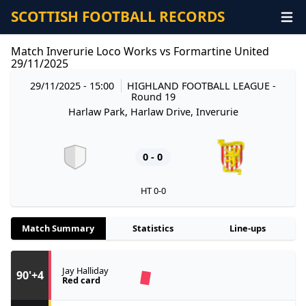
SCOTTISH FOOTBALL RECORDS
Match Inverurie Loco Works vs Formartine United
29/11/2025
29/11/2025 - 15:00
HIGHLAND FOOTBALL LEAGUE
-
Round 19
Harlaw Park, Harlaw Drive, Inverurie
0 - 0
HT 0-0
Match Summary
Statistics
Line-ups
Jay Halliday
90'+4
Red card