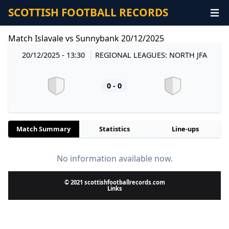
SCOTTISH FOOTBALL RECORDS
Match Islavale vs Sunnybank 20/12/2025
20/12/2025 - 13:30
REGIONAL LEAGUES: NORTH JFA
0 - 0
Match Summary
Statistics
Line-ups
No information available now.
© 2021 scottishfootballrecords.com
Links