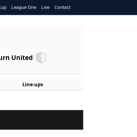
Cup
League One
Live
Contact
urn United
Line-ups