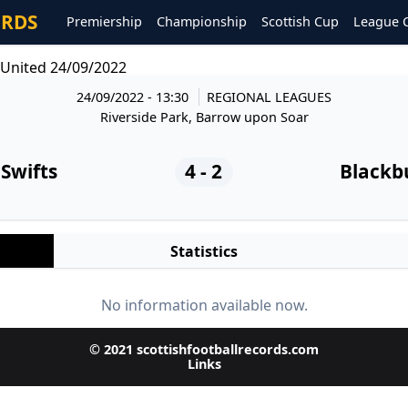
ORDS
Premiership
Championship
Scottish Cup
League 
 United 24/09/2022
24/09/2022 - 13:30
REGIONAL LEAGUES
Riverside Park, Barrow upon Soar
 Swifts
4 - 2
Blackb
Statistics
No information available now.
© 2021 scottishfootballrecords.com
Links