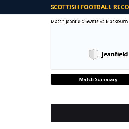
SCOTTISH FOOTBALL REC
Match Jeanfield Swifts vs Blackburn
Jeanfield
Match Summary