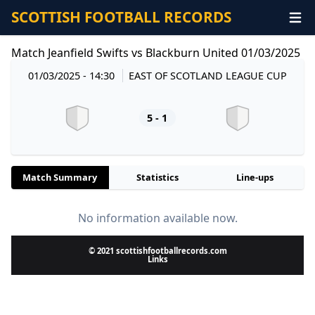
SCOTTISH FOOTBALL RECORDS
Match Jeanfield Swifts vs Blackburn United 01/03/2025
01/03/2025 - 14:30
EAST OF SCOTLAND LEAGUE CUP
5 - 1
Match Summary
Statistics
Line-ups
No information available now.
© 2021 scottishfootballrecords.com
Links