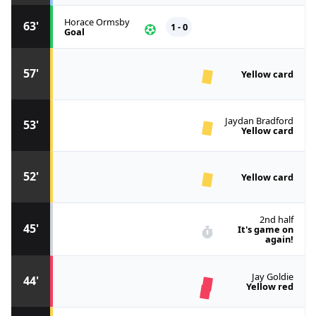
Horace Ormsby
63'
1 - 0
Goal
57'
Yellow card
Jaydan Bradford
53'
Yellow card
52'
Yellow card
2nd half
45'
It's game on
again!
Jay Goldie
44'
Yellow red