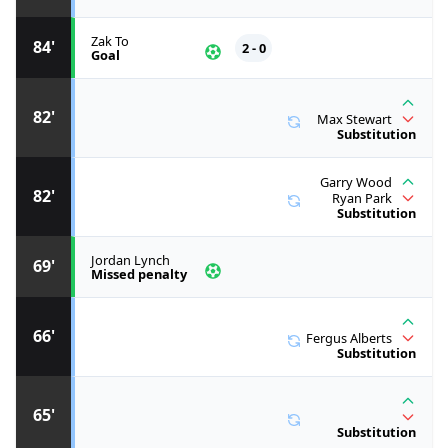
Zak To
84'
2 - 0
Goal
82'
Max Stewart
Substitution
Garry Wood
82'
Ryan Park
Substitution
Jordan Lynch
69'
Missed penalty
66'
Fergus Alberts
Substitution
65'
Substitution