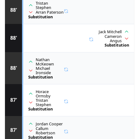
Tristan
Stephen
88'
Arran Paterson
Substitution
Jack Mitchell
Cameron
88'
Angus
Substitution
Nathan
McKeown
88'
Michael
Ironside
Substitution
Horace
Ormsby
87'
Tristan
Stephen
Substitution
Jordan Cooper
Callum
87'
Robertson
Substitution