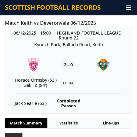
SCOTTISH FOOTBALL RECORDS
Match Keith vs Deveronvale 06/12/2025
06/12/2025 - 15:00
HIGHLAND FOOTBALL LEAGUE
-
Round 22
Kynoch Park, Balloch Road, Keith
2 - 0
Horace Ormsby (63')
HT 0-0
Zak To (84')
Completed
Jack Searle (63')
Passes
Match Summary
Statistics
Line-ups