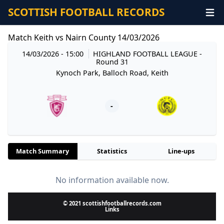
SCOTTISH FOOTBALL RECORDS
Match Keith vs Nairn County 14/03/2026
14/03/2026 - 15:00
HIGHLAND FOOTBALL LEAGUE
-
Round 31
Kynoch Park, Balloch Road, Keith
-
Match Summary
Statistics
Line-ups
No information available now.
© 2021 scottishfootballrecords.com
Links