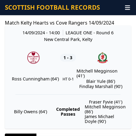
SCOTTISH FOOTBALL RECORDS
Match Kelty Hearts vs Cove Rangers 14/09/2024
14/09/2024 - 14:00
LEAGUE ONE
- Round 6
New Central Park, Kelty
1 - 3
Mitchell Megginson
(41')
Ross Cunningham (64')
HT 0-1
Blair Yule (86')
Findlay Marshall (90')
Fraser Fyvie (41')
Mitchell Megginson
Completed
Billy Owens (64')
(86')
Passes
James Michael
Doyle (90')