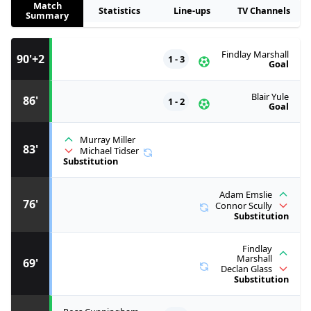
Match
Statistics
Line-ups
TV Channels
Summary
Findlay Marshall
90'+2
1 - 3
Goal
Blair Yule
86'
1 - 2
Goal
Murray Miller
83'
Michael Tidser
Substitution
Adam Emslie
76'
Connor Scully
Substitution
Findlay
Marshall
69'
Declan Glass
Substitution