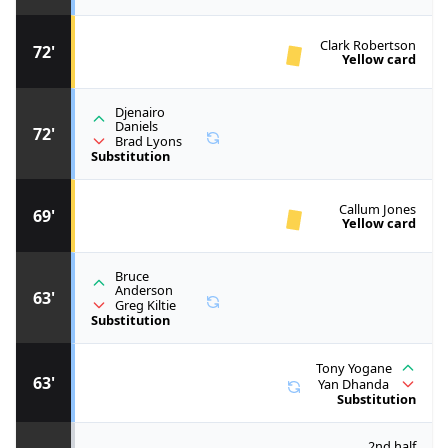
Clark Robertson
72'
Yellow card
Djenairo
Daniels
72'
Brad Lyons
Substitution
Callum Jones
69'
Yellow card
Bruce
Anderson
63'
Greg Kiltie
Substitution
Tony Yogane
63'
Yan Dhanda
Substitution
2nd half