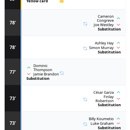
Yellow card
Cameron
Congreve
78'
Joe Westley
Substitution
Ashley Hay
78'
Simon Murray
Substitution
Dominic
Thompson
77'
Jamie Brandon
Substitution
César Garza
Finlay
73'
Robertson
Substitution
Billy Koumetio
73'
Luke Graham
Substitution