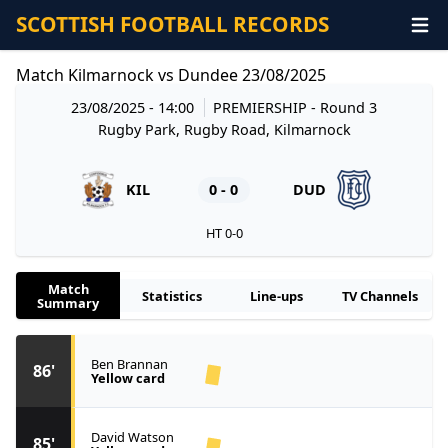
SCOTTISH FOOTBALL RECORDS
Match Kilmarnock vs Dundee 23/08/2025
23/08/2025 - 14:00
PREMIERSHIP
- Round 3
Rugby Park, Rugby Road, Kilmarnock
KIL
0 - 0
DUD
HT 0-0
Match
Statistics
Line-ups
TV Channels
Summary
Ben Brannan
86'
Yellow card
David Watson
85'