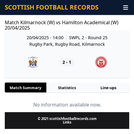
SCOTTISH FOOTBALL RECORDS
Match Kilmarnock (W) vs Hamilton Academical (W)
20/04/2025
20/04/2025 - 14:00
SWPL 2
- Round 25
Rugby Park, Rugby Road, Kilmarnock
2 - 1
Match Summary
Statistics
Line-ups
No information available now.
© 2021 scottishfootballrecords.com
Links