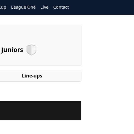
Cup
League One
Live
Contact
 Juniors
Line-ups