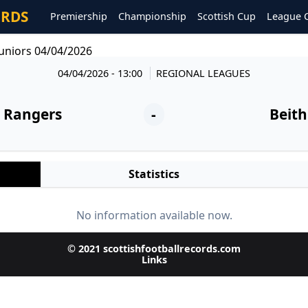
ORDS
Premiership
Championship
Scottish Cup
League 
Juniors 04/04/2026
04/04/2026 - 13:00
REGIONAL LEAGUES
g Rangers
-
Beith
Statistics
No information available now.
© 2021 scottishfootballrecords.com
Links