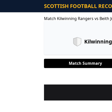
SCOTTISH FOOTBALL REC
Match Kilwinning Rangers vs Beith 
Kilwinnin
Match Summary