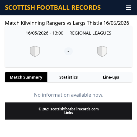
SCOTTISH FOOTBALL RECORDS
Match Kilwinning Rangers vs Largs Thistle 16/05/2026
16/05/2026 - 13:00
REGIONAL LEAGUES
-
Match Summary
Statistics
Line-ups
No information available now.
© 2021 scottishfootballrecords.com
Links