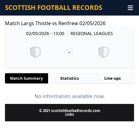
SCOTTISH FOOTBALL RECORDS
Match Largs Thistle vs Renfrew 02/05/2026
02/05/2026 - 13:00
REGIONAL LEAGUES
-
Match Summary
Statistics
Line-ups
No information available now.
© 2021 scottishfootballrecords.com
Links