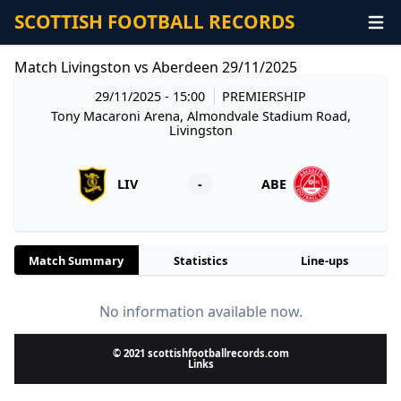
SCOTTISH FOOTBALL RECORDS
Match Livingston vs Aberdeen 29/11/2025
29/11/2025 - 15:00
PREMIERSHIP
Tony Macaroni Arena, Almondvale Stadium Road,
Livingston
LIV
-
ABE
Match Summary
Statistics
Line-ups
No information available now.
© 2021 scottishfootballrecords.com
Links