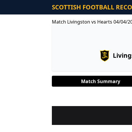
SCOTTISH FOOTBALL REC
Match Livingston vs Hearts 04/04/2
Livin
Match Summary