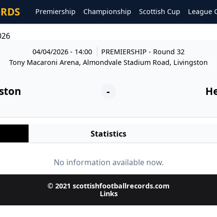
ORDS
Premiership
Championship
Scottish Cup
League 
026
04/04/2026 - 14:00
PREMIERSHIP
- Round 32
Tony Macaroni Arena, Almondvale Stadium Road, Livingston
gston
-
He
Statistics
No information available now.
© 2021 scottishfootballrecords.com
Links