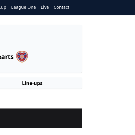
Cup
League One
Live
Contact
arts
Line-ups