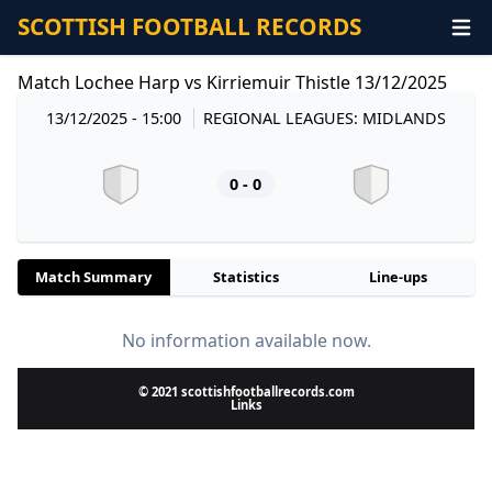
SCOTTISH FOOTBALL RECORDS
Match Lochee Harp vs Kirriemuir Thistle 13/12/2025
13/12/2025 - 15:00
REGIONAL LEAGUES: MIDLANDS
0 - 0
Match Summary
Statistics
Line-ups
No information available now.
© 2021 scottishfootballrecords.com
Links