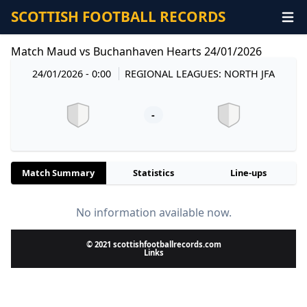
SCOTTISH FOOTBALL RECORDS
Match Maud vs Buchanhaven Hearts 24/01/2026
24/01/2026 - 0:00
REGIONAL LEAGUES: NORTH JFA
-
Match Summary
Statistics
Line-ups
No information available now.
© 2021 scottishfootballrecords.com
Links