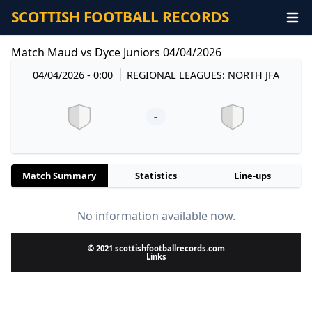
SCOTTISH FOOTBALL RECORDS
Match Maud vs Dyce Juniors 04/04/2026
04/04/2026 - 0:00
REGIONAL LEAGUES: NORTH JFA
-
Match Summary
Statistics
Line-ups
No information available now.
© 2021 scottishfootballrecords.com
Links