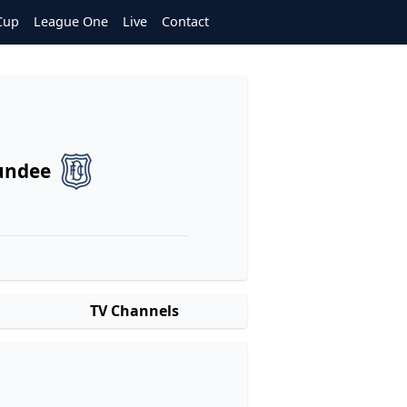
Cup
League One
Live
Contact
undee
TV Channels