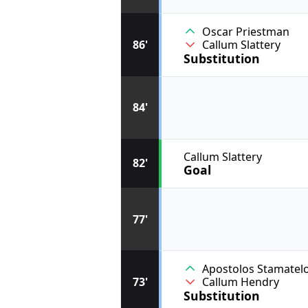
Oscar Priestman
86'
Callum Slattery
Substitution
84'
Callum Slattery
82'
Goal
77'
Apostolos Stamatel
73'
Callum Hendry
Substitution