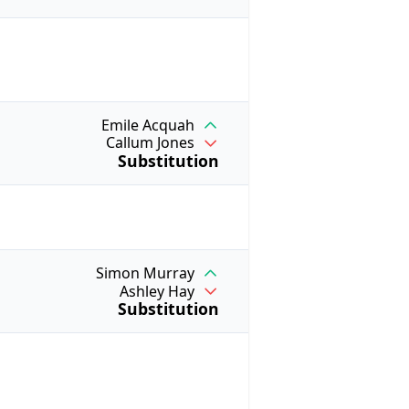
Emile Acquah
Callum Jones
Substitution
Simon Murray
Ashley Hay
Substitution