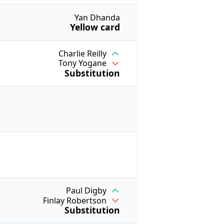
Yan Dhanda
Yellow card
Charlie Reilly
Tony Yogane
Substitution
Paul Digby
Finlay Robertson
Substitution