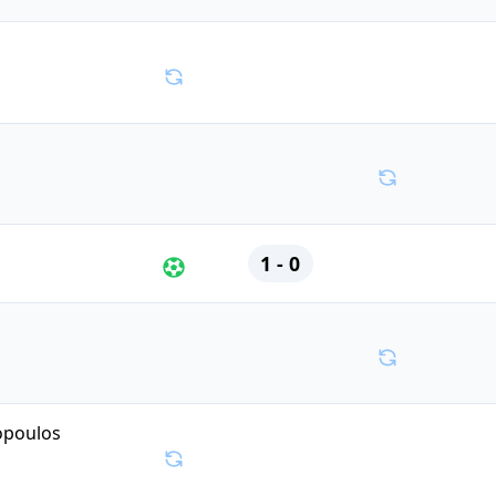
1 - 0
opoulos