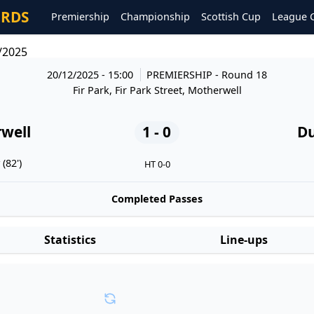
ORDS
Premiership
Championship
Scottish Cup
League 
/2025
20/12/2025 - 15:00
PREMIERSHIP
- Round 18
Fir Park, Fir Park Street, Motherwell
well
1 - 0
D
(82')
HT 0-0
Completed Passes
Statistics
Line-ups