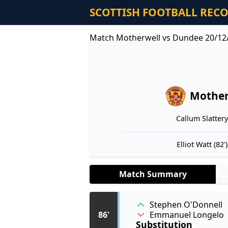
SCOTTISH FOOTBALL REC
Match Motherwell vs Dundee 20/12
Mother
Callum Slattery 
Elliot Watt (82')
Match Summary
Stephen O'Donnell
Emmanuel Longelo
86'
Substitution