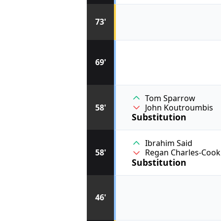
73'
69'
Tom Sparrow
58'
John Koutroumbis
Substitution
Ibrahim Said
58'
Regan Charles-Cook
Substitution
46'