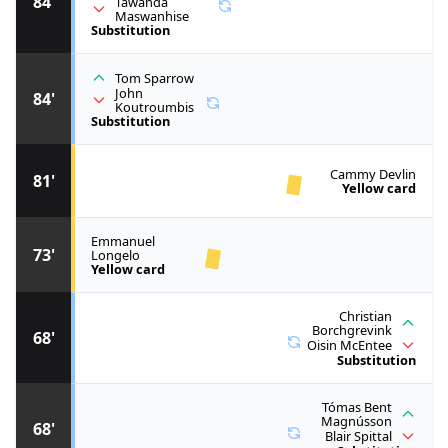
84'
Tawanda
Maswanhise
Substitution
Tom Sparrow
John
84'
Koutroumbis
Substitution
Cammy Devlin
81'
Yellow card
Emmanuel
73'
Longelo
Yellow card
Christian
Borchgrevink
68'
Oisin McEntee
Substitution
Tómas Bent
Magnússon
68'
Blair Spittal