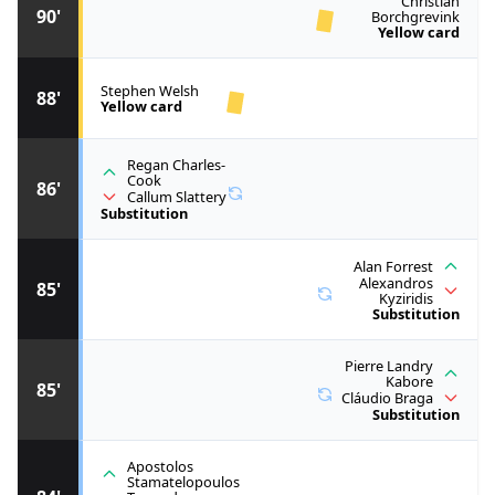
Christian
90'
Borchgrevink
Yellow card
Stephen Welsh
88'
Yellow card
Regan Charles-
Cook
86'
Callum Slattery
Substitution
Alan Forrest
Alexandros
85'
Kyziridis
Substitution
Pierre Landry
Kabore
85'
Cláudio Braga
Substitution
Apostolos
Stamatelopoulos