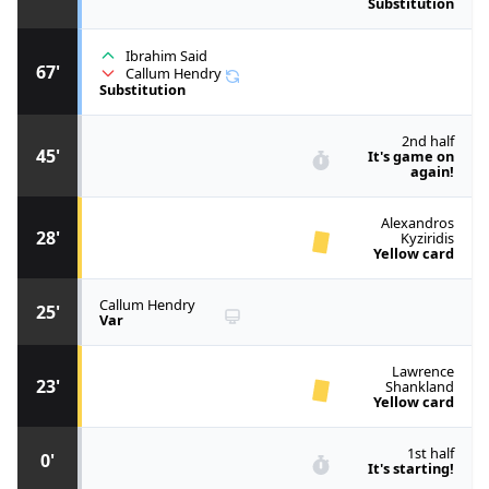
Substitution
Ibrahim Said
67'
Callum Hendry
Substitution
2nd half
45'
It's game on
again!
Alexandros
28'
Kyziridis
Yellow card
Callum Hendry
25'
Var
Lawrence
23'
Shankland
Yellow card
1st half
0'
It's starting!