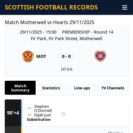
SCOTTISH FOOTBALL RECORDS
Match Motherwell vs Hearts 29/11/2025
29/11/2025 - 15:00
PREMIERSHIP
- Round 14
Fir Park, Fir Park Street, Motherwell
MOT
0 - 0
HT 0-0
Match
Statistics
Line-ups
TV Channels
Summary
Stephen
O'Donnell
90'+4
Elijah Just
Substitution