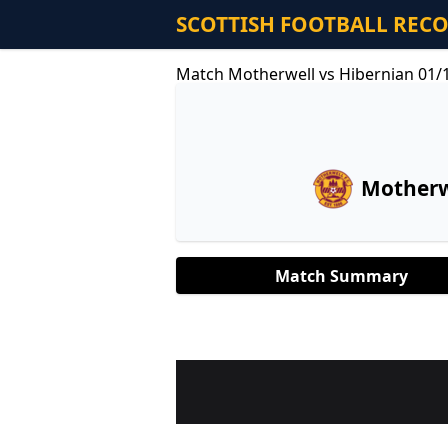
SCOTTISH FOOTBALL REC
Match Motherwell vs Hibernian 01/
Motherw
Match Summary