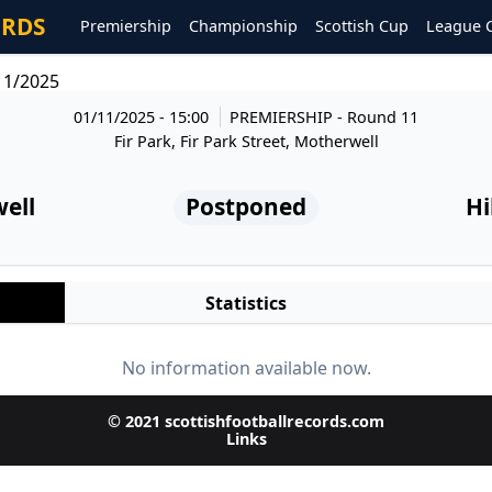
ORDS
Premiership
Championship
Scottish Cup
League 
11/2025
01/11/2025 - 15:00
PREMIERSHIP
- Round 11
Fir Park, Fir Park Street, Motherwell
ell
Postponed
Hi
Statistics
No information available now.
© 2021 scottishfootballrecords.com
Links