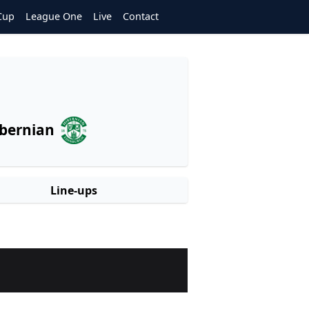
Cup
League One
Live
Contact
bernian
Line-ups