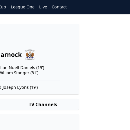
Cup
League One
Live
Contact
marnock
lian Noell Daniëls (19')
illiam Stanger (81')
 Joseph Lyons (19')
TV Channels