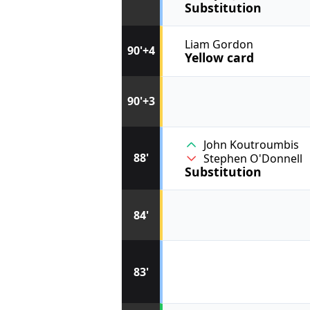
Substitution
Liam Gordon
90'+4
Yellow card
90'+3
John Koutroumbis
88'
Stephen O'Donnell
Substitution
84'
83'