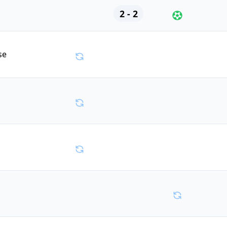
2 - 2
se