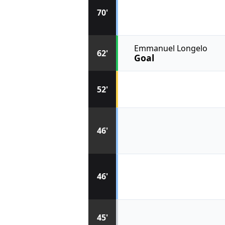
70'
Emmanuel Longelo
62'
Goal
52'
46'
46'
45'