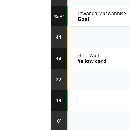
Tawanda Maswanhise
45'+1
Goal
44'
Elliot Watt
43'
Yellow card
27'
19'
0'