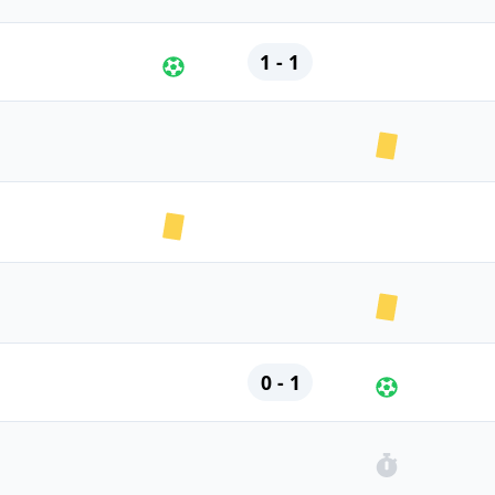
1 - 1
0 - 1