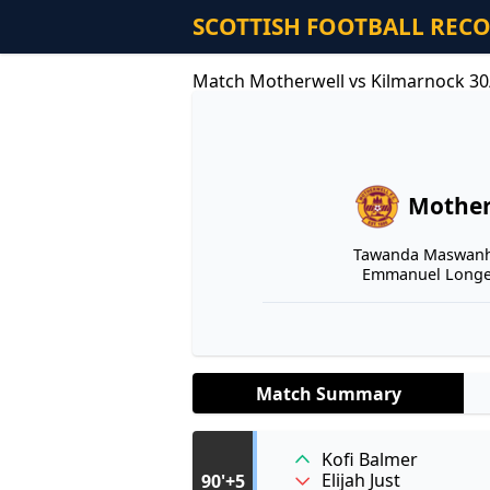
SCOTTISH FOOTBALL REC
Match Motherwell vs Kilmarnock 30
Mother
Tawanda Maswanhi
Emmanuel Longel
Match Summary
Kofi Balmer
Elijah Just
90'+5