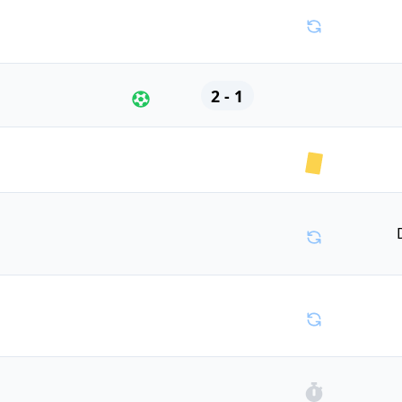
2 - 1