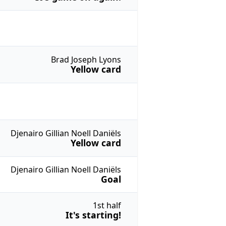
Brad Joseph Lyons
Yellow card
Djenairo Gillian Noell Daniëls
Yellow card
Djenairo Gillian Noell Daniëls
Goal
1st half
It's starting!