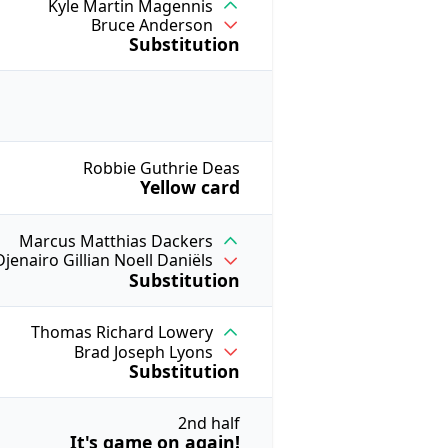
Kyle Martin Magennis
Bruce Anderson
Substitution
Robbie Guthrie Deas
Yellow card
Marcus Matthias Dackers
Djenairo Gillian Noell Daniëls
Substitution
Thomas Richard Lowery
Brad Joseph Lyons
Substitution
2nd half
It's game on again!