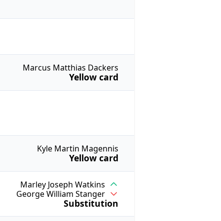
Marcus Matthias Dackers
Yellow card
Kyle Martin Magennis
Yellow card
Marley Joseph Watkins
George William Stanger
Substitution