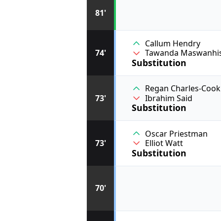
81'
Callum Hendry
74'
Tawanda Maswanhi
Substitution
Regan Charles-Cook
73'
Ibrahim Said
Substitution
Oscar Priestman
73'
Elliot Watt
Substitution
70'