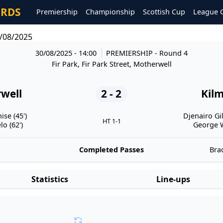
ORDS
Premiership
Championship
Scottish Cup
League 
/08/2025
30/08/2025 - 14:00
PREMIERSHIP
- Round 4
Fir Park, Fir Park Street, Motherwell
well
2 - 2
Kil
se (45')
Djenairo Gil
HT 1-1
o (62')
George W
Completed Passes
Brad
Statistics
Line-ups