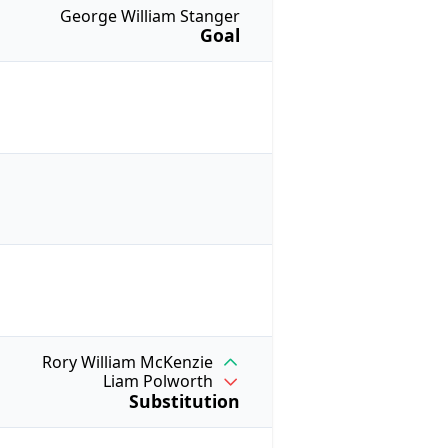
George William Stanger
Goal
Rory William McKenzie
Liam Polworth
Substitution