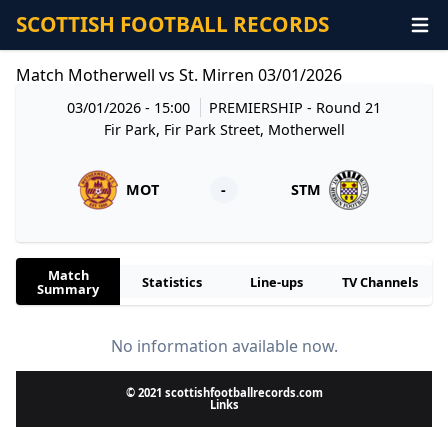
SCOTTISH FOOTBALL RECORDS
Match Motherwell vs St. Mirren 03/01/2026
03/01/2026 - 15:00
PREMIERSHIP
- Round 21
Fir Park, Fir Park Street, Motherwell
MOT
-
STM
Match
Statistics
Line-ups
TV Channels
Summary
No information available now.
© 2021 scottishfootballrecords.com
Links