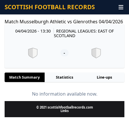
SCOTTISH FOOTBALL RECORDS
Match Musselburgh Athletic vs Glenrothes 04/04/2026
04/04/2026 - 13:30
REGIONAL LEAGUES: EAST OF
SCOTLAND
-
Match Summary
Statistics
Line-ups
No information available now.
© 2021 scottishfootballrecords.com
Links