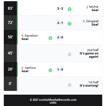
J. Michie
83'
2 - 2
Goal
C. Dingwall
72'
2 - 1
Goal
S. Davidson
50'
2 - 0
Goal
2nd half
45'
It's game on
again!
C. Gethins
20'
1 - 0
Goal
1st half
0'
It's starting!
© 2021 scottishfootballrecords.com
Links