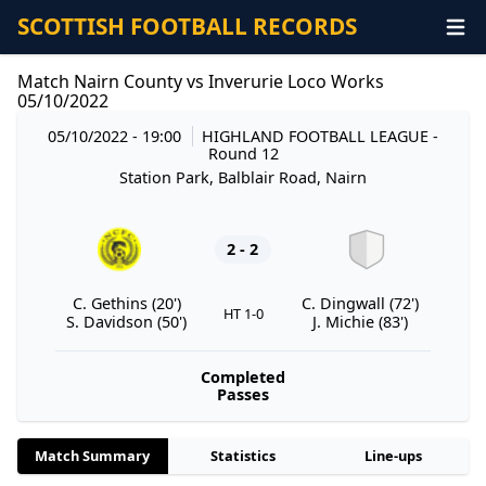
SCOTTISH FOOTBALL RECORDS
Match Nairn County vs Inverurie Loco Works
05/10/2022
05/10/2022 - 19:00
HIGHLAND FOOTBALL LEAGUE
-
Round 12
Station Park, Balblair Road, Nairn
2 - 2
C. Gethins (20')
C. Dingwall (72')
HT 1-0
S. Davidson (50')
J. Michie (83')
Completed
Passes
Match Summary
Statistics
Line-ups