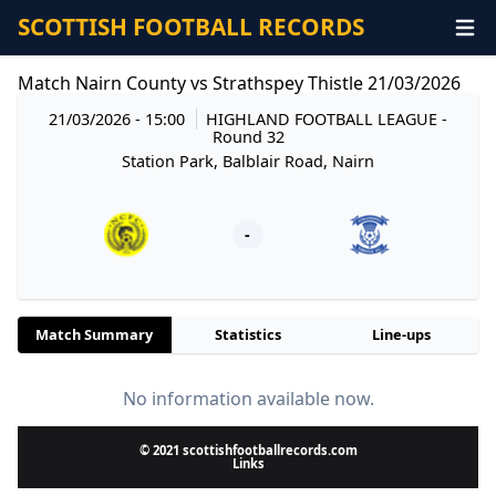
SCOTTISH FOOTBALL RECORDS
Match Nairn County vs Strathspey Thistle 21/03/2026
21/03/2026 - 15:00
HIGHLAND FOOTBALL LEAGUE
-
Round 32
Station Park, Balblair Road, Nairn
-
Match Summary
Statistics
Line-ups
No information available now.
© 2021 scottishfootballrecords.com
Links