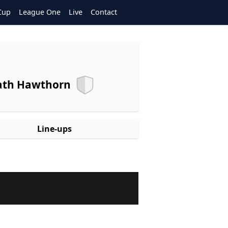
Cup
League One
Live
Contact
eath Hawthorn
Line-ups