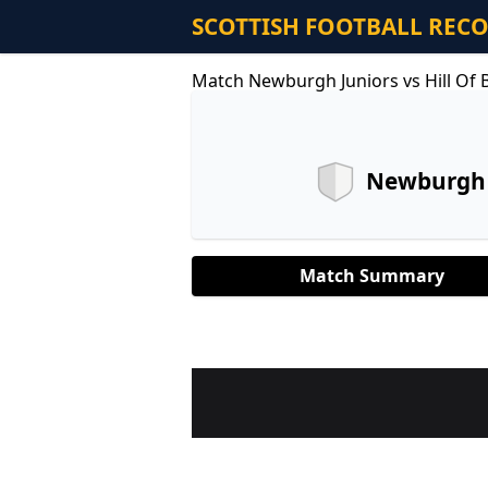
SCOTTISH FOOTBALL REC
Match Newburgh Juniors vs Hill Of
Newburgh 
Match Summary