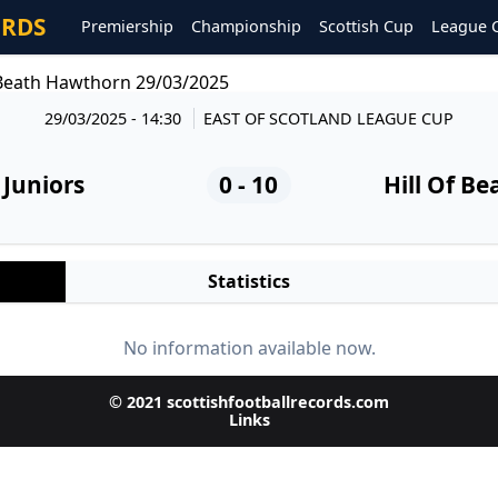
ORDS
Premiership
Championship
Scottish Cup
League 
 Beath Hawthorn 29/03/2025
29/03/2025 - 14:30
EAST OF SCOTLAND LEAGUE CUP
Juniors
0 - 10
Hill Of B
Statistics
No information available now.
© 2021 scottishfootballrecords.com
Links