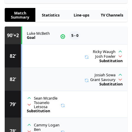
Match
Statistics
Line-ups
TV Channels
Summary
Luke McBeth
90'+2
5 - 0
Goal
Ricky Waugh
82'
Josh Fowler
Substitution
Josiah Sowa
82'
Grant Savoury
Substitution
Sean Mcardle
Tsoanelo
79'
Letsosa
Substitution
Cammy Logan
Ben
78'