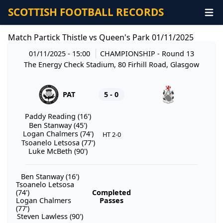
SCOTTISH FOOTBALL RECORDS
Match Partick Thistle vs Queen's Park 01/11/2025
01/11/2025 - 15:00
CHAMPIONSHIP
- Round 13
The Energy Check Stadium, 80 Firhill Road, Glasgow
PAT
5 - 0
Paddy Reading (16')
Ben Stanway (45')
Logan Chalmers (74')
HT 2-0
Tsoanelo Letsosa (77')
Luke McBeth (90')
Ben Stanway (16')
Tsoanelo Letsosa
(74')
Completed
Logan Chalmers
Passes
(77')
Steven Lawless (90')