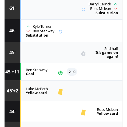
Darryl Carrick
61'
Ross Mclean
Substitution
Kyle Turner
46'
Ben Stanway
Substitution
2nd half
45'
It's game on
again!
Ben Stanway
45'+11
2 - 0
Goal
Luke McBeth
45'+2
Yellow card
Ross Mclean
44'
Yellow card