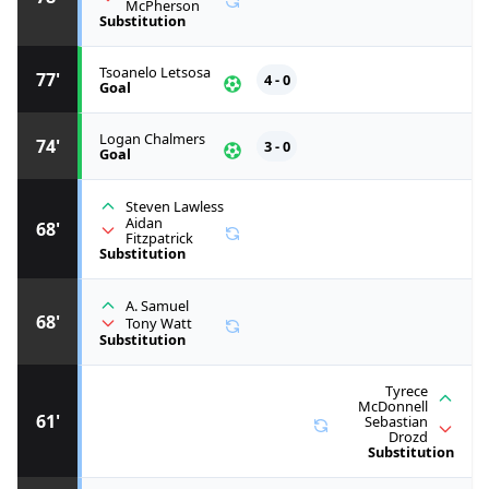
McPherson
Substitution
Tsoanelo Letsosa
77'
4 - 0
Goal
Logan Chalmers
74'
3 - 0
Goal
Steven Lawless
Aidan
68'
Fitzpatrick
Substitution
A. Samuel
68'
Tony Watt
Substitution
Tyrece
McDonnell
61'
Sebastian
Drozd
Substitution