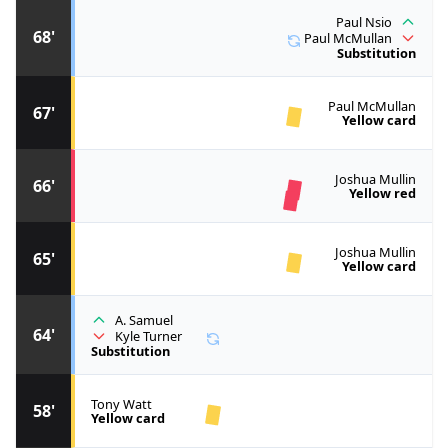
Paul Nsio
68'
Paul McMullan
Substitution
Paul McMullan
67'
Yellow card
Joshua Mullin
66'
Yellow red
Joshua Mullin
65'
Yellow card
A. Samuel
64'
Kyle Turner
Substitution
Tony Watt
58'
Yellow card