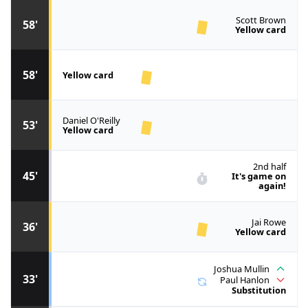
Scott Brown
58'
Yellow card
58'
Yellow card
Daniel O'Reilly
53'
Yellow card
2nd half
45'
It's game on
again!
Jai Rowe
36'
Yellow card
Joshua Mullin
33'
Paul Hanlon
Substitution