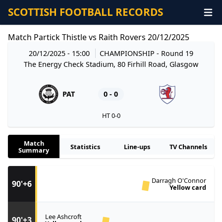
SCOTTISH FOOTBALL RECORDS
Match Partick Thistle vs Raith Rovers 20/12/2025
20/12/2025 - 15:00
CHAMPIONSHIP
- Round 19
The Energy Check Stadium, 80 Firhill Road, Glasgow
PAT
0 - 0
HT 0-0
Match
Statistics
Line-ups
TV Channels
Summary
Darragh O'Connor
90'+6
Yellow card
Lee Ashcroft
90'+3