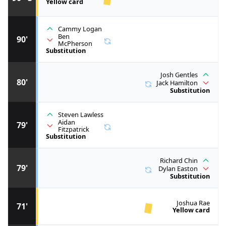
Yellow card
Cammy Logan
Ben
90'
McPherson
Substitution
Josh Gentles
80'
Jack Hamilton
Substitution
Steven Lawless
Aidan
79'
Fitzpatrick
Substitution
Richard Chin
79'
Dylan Easton
Substitution
Joshua Rae
71'
Yellow card