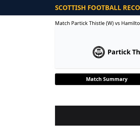
SCOTTISH FOOTBALL REC
Match Partick Thistle (W) vs Hamilt
Partick Th
Match Summary