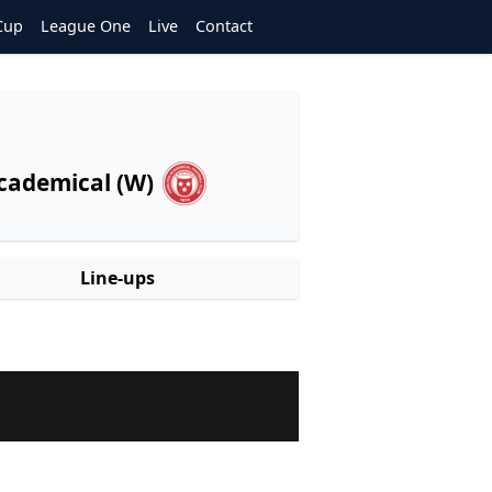
Cup
League One
Live
Contact
cademical (W)
Line-ups