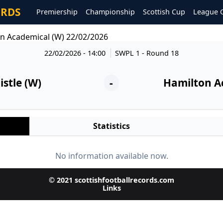
ORDS
Premiership
Championship
Scottish Cup
League 
on Academical (W) 22/02/2026
22/02/2026 - 14:00
SWPL 1
- Round 18
istle (W)
-
Hamilton A
Statistics
No information available now.
© 2021 scottishfootballrecords.com
Links