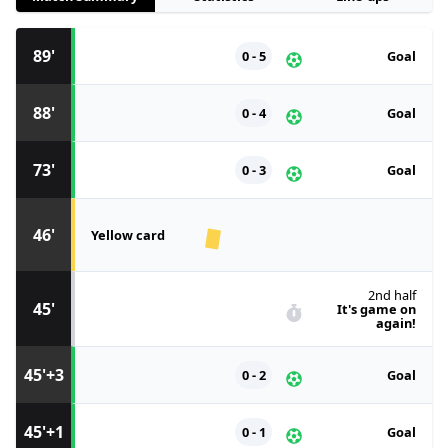
89'
0 - 5
Goal
88'
0 - 4
Goal
73'
0 - 3
Goal
46'
Yellow card
2nd half
45'
It's game on
again!
45'+3
0 - 2
Goal
45'+1
0 - 1
Goal