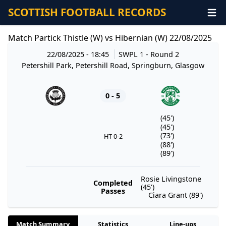
SCOTTISH FOOTBALL RECORDS
Match Partick Thistle (W) vs Hibernian (W) 22/08/2025
22/08/2025 - 18:45
SWPL 1
- Round 2
Petershill Park, Petershill Road, Springburn, Glasgow
0 - 5
(45')
(45')
(73')
HT 0-2
(88')
(89')
Rosie Livingstone
Completed
(45')
Passes
Ciara Grant (89')
Match Summary
Statistics
Line-ups