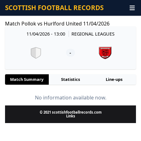
SCOTTISH FOOTBALL RECORDS
Match Pollok vs Hurlford United 11/04/2026
11/04/2026 - 13:00
REGIONAL LEAGUES
-
Match Summary
Statistics
Line-ups
No information available now.
© 2021 scottishfootballrecords.com
Links