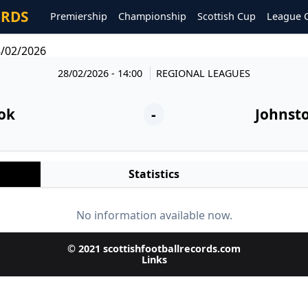
ORDS
Premiership
Championship
Scottish Cup
League 
8/02/2026
28/02/2026 - 14:00
REGIONAL LEAGUES
lok
-
Johnst
Statistics
No information available now.
© 2021 scottishfootballrecords.com
Links