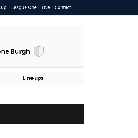
Cup
League One
Live
Contact
one Burgh
Line-ups