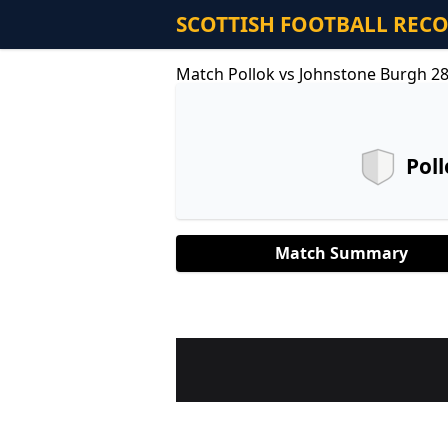
SCOTTISH FOOTBALL REC
Match Pollok vs Johnstone Burgh 2
Pol
Match Summary