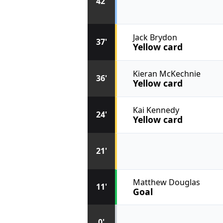
42'
Jack Brydon
37'
Yellow card
Kieran McKechnie
36'
Yellow card
Kai Kennedy
24'
Yellow card
21'
Matthew Douglas
11'
Goal
0'