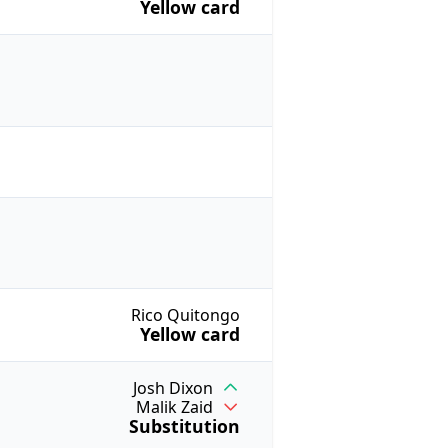
Yellow card
Rico Quitongo
Yellow card
Josh Dixon
Malik Zaid
Substitution