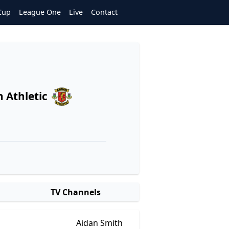
Cup
League One
Live
Contact
 Athletic
TV Channels
Aidan Smith