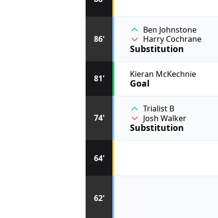
Ben Johnstone
86'
Harry Cochrane
Substitution
Kieran McKechnie
81'
Goal
Trialist B
74'
Josh Walker
Substitution
64'
62'