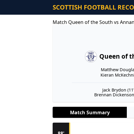
SCOTTISH FOOTBALL REC
Match Queen of the South vs Annan 
Queen of t
Matthew Douglas
Kieran McKechnie
Jack Brydon (11'
Brennan Dickenson 
Match Summary
88'