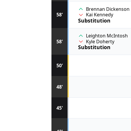
Brennan Dickenson
58'
Kai Kennedy
Substitution
Leighton McIntosh
58'
Kyle Doherty
Substitution
50'
48'
45'