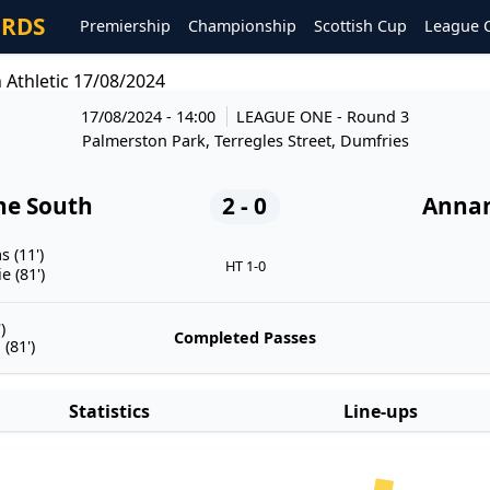
ORDS
Premiership
Championship
Scottish Cup
League 
Athletic 17/08/2024
17/08/2024 - 14:00
LEAGUE ONE
- Round 3
Palmerston Park, Terregles Street, Dumfries
he South
2 - 0
Annan
 (11')
HT 1-0
 (81')
)
Completed Passes
(81')
Statistics
Line-ups