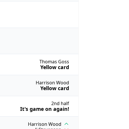
Thomas Goss
Yellow card
Harrison Wood
Yellow card
2nd half
It's game on again!
Harrison Wood