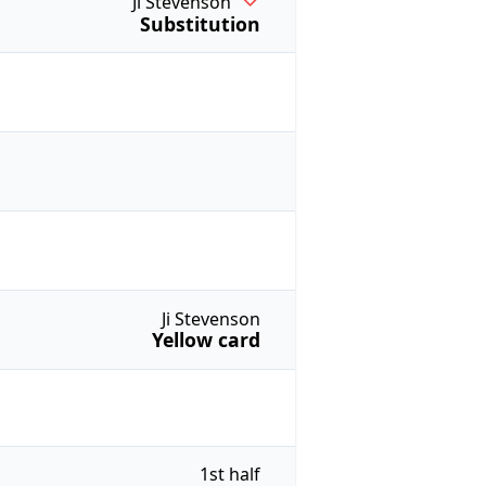
Ji Stevenson
Substitution
Ji Stevenson
Yellow card
1st half