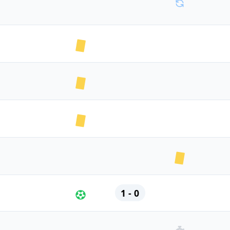
1 - 0