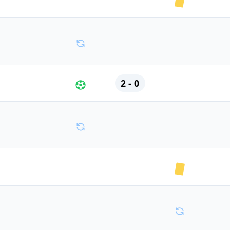
2 - 0