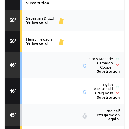
Substitution
Sebastian Drozd
58'
Yellow card
Henry Fieldson
56'
Yellow card
Chris Mochrie
Cameron
46'
Cooper
Substitution
Dylan
MacDonald
46'
Craig Ross
Substitution
2nd half
45'
It's game on
again!