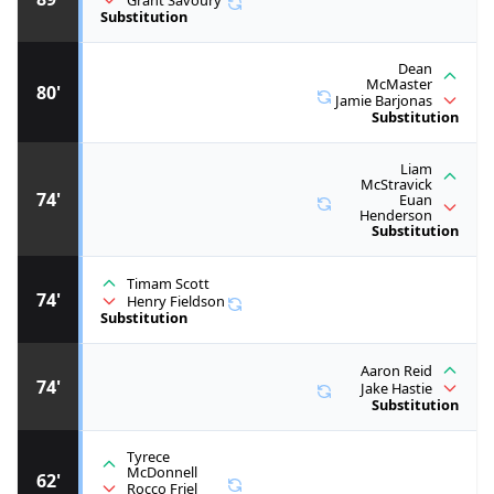
Grant Savoury
Substitution
Dean
McMaster
80'
Jamie Barjonas
Substitution
Liam
McStravick
74'
Euan
Henderson
Substitution
Timam Scott
74'
Henry Fieldson
Substitution
Aaron Reid
74'
Jake Hastie
Substitution
Tyrece
McDonnell
62'
Rocco Friel