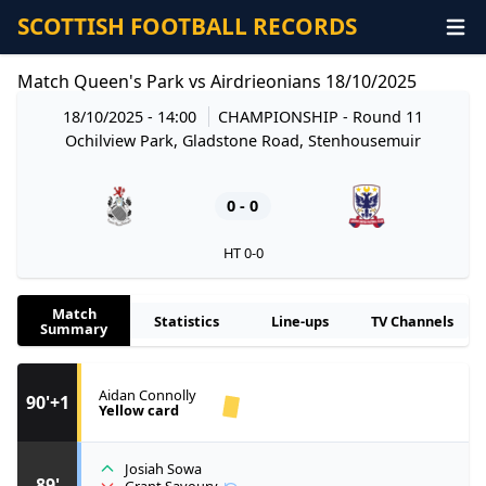
SCOTTISH FOOTBALL RECORDS
Match Queen's Park vs Airdrieonians 18/10/2025
18/10/2025 - 14:00
CHAMPIONSHIP
- Round 11
Ochilview Park, Gladstone Road, Stenhousemuir
0 - 0
HT 0-0
Match
Statistics
Line-ups
TV Channels
Summary
Aidan Connolly
90'+1
Yellow card
Josiah Sowa
89'