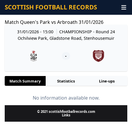
SCOTTISH FOOTBALL RECORDS
Match Queen's Park vs Arbroath 31/01/2026
31/01/2026 - 15:00
CHAMPIONSHIP
- Round 24
Ochilview Park, Gladstone Road, Stenhousemuir
-
Match Summary
Statistics
Line-ups
No information available now.
© 2021 scottishfootballrecords.com
Links