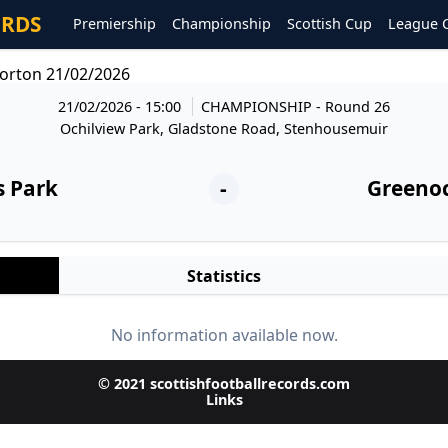
ORDS
Premiership
Championship
Scottish Cup
League 
orton 21/02/2026
21/02/2026 - 15:00
CHAMPIONSHIP
- Round 26
Ochilview Park, Gladstone Road, Stenhousemuir
s Park
-
Greeno
Statistics
No information available now.
© 2021 scottishfootballrecords.com
Links