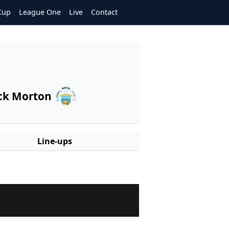
Cup
League One
Live
Contact
ck Morton
Line-ups