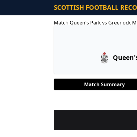
SCOTTISH FOOTBALL REC
Match Queen's Park vs Greenock M
Queen'
Match Summary