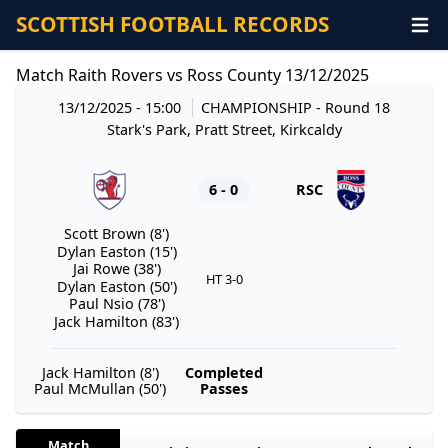
SCOTTISH FOOTBALL RECORDS
Match Raith Rovers vs Ross County 13/12/2025
13/12/2025 - 15:00
CHAMPIONSHIP
- Round 18
Stark's Park, Pratt Street, Kirkcaldy
6 - 0
RSC
Scott Brown (8')
Dylan Easton (15')
Jai Rowe (38')
HT 3-0
Dylan Easton (50')
Paul Nsio (78')
Jack Hamilton (83')
Jack Hamilton (8')
Completed
Paul McMullan (50')
Passes
Match