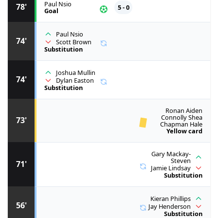
Paul Nsio
78'
5 - 0
Goal
Paul Nsio
74'
Scott Brown
Substitution
Joshua Mullin
74'
Dylan Easton
Substitution
Ronan Aiden
Connolly Shea
73'
Chapman Hale
Yellow card
Gary Mackay-
Steven
71'
Jamie Lindsay
Substitution
Kieran Phillips
56'
Jay Henderson
Substitution