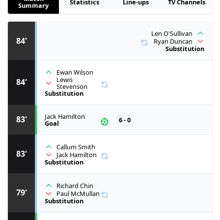
Statistics
Line-ups
TV Channels
Summary
Len O'Sullivan
84'
Ryan Duncan
Substitution
Ewan Wilson
Lewis
84'
Stevenson
Substitution
Jack Hamilton
83'
6 - 0
Goal
Callum Smith
83'
Jack Hamilton
Substitution
Richard Chin
79'
Paul McMullan
Substitution