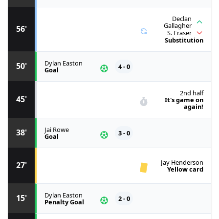
Declan
Gallagher
56'
S. Fraser
Substitution
Dylan Easton
50'
4 - 0
Goal
2nd half
45'
It's game on
again!
Jai Rowe
38'
3 - 0
Goal
Jay Henderson
27'
Yellow card
Dylan Easton
15'
2 - 0
Penalty Goal