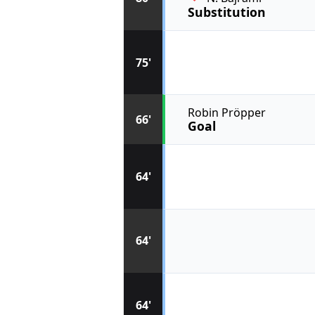
Substitution
75'
Robin Pröpper
66'
Goal
64'
64'
64'