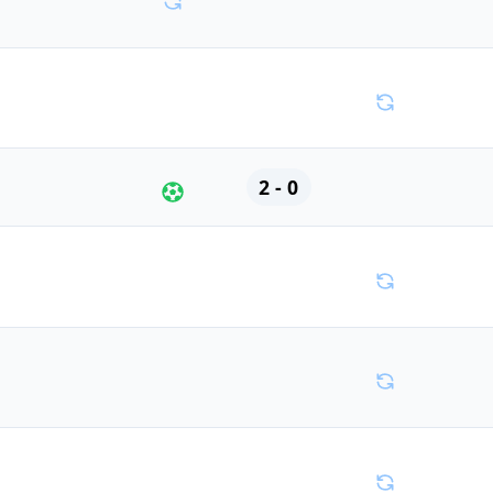
2 - 0