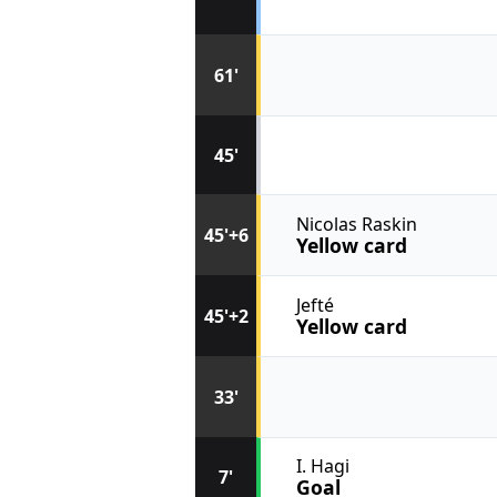
61'
45'
Nicolas Raskin
45'+6
Yellow card
Jefté
45'+2
Yellow card
33'
I. Hagi
7'
Goal