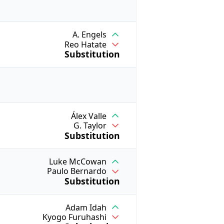
A. Engels
Reo Hatate
Substitution
Álex Valle
G. Taylor
Substitution
Luke McCowan
Paulo Bernardo
Substitution
Adam Idah
Kyogo Furuhashi