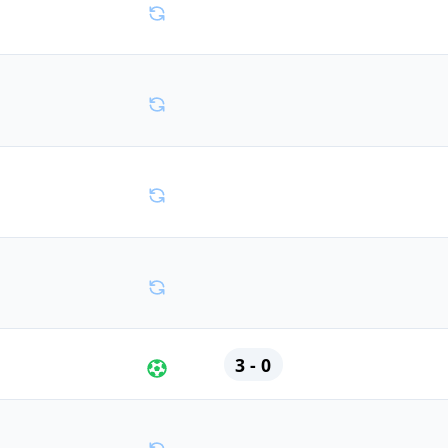
3 - 0