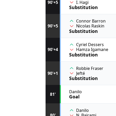
I. Hagi
90'+5
Substitution
Connor Barron
90'+5
Nicolas Raskin
Substitution
Cyriel Dessers
90'+4
Hamza Igamane
Substitution
Robbie Fraser
90'+1
Jefté
Substitution
Danilo
81'
Goal
Danilo
80'
N. Bajrami