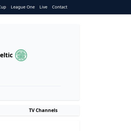
Cup
League One
Live
Contact
eltic
TV Channels