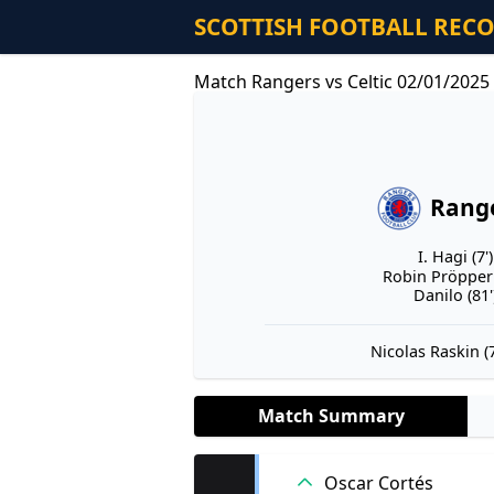
SCOTTISH FOOTBALL REC
Match Rangers vs Celtic 02/01/2025
Rang
I. Hagi (7')
Robin Pröpper 
Danilo (81'
Nicolas Raskin (7
Match Summary
Oscar Cortés