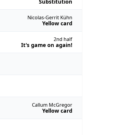
Substitution
Nicolas-Gerrit Kühn
Yellow card
2nd half
It's game on again!
Callum McGregor
Yellow card