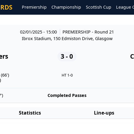
ORDS
Premiership
Championship
Scottish Cup
League 
02/01/2025 - 15:00
PREMIERSHIP
- Round 21
Ibrox Stadium, 150 Edmiston Drive, Glasgow
ers
3 - 0
C
(66')
HT 1-0
)
')
Completed Passes
Statistics
Line-ups