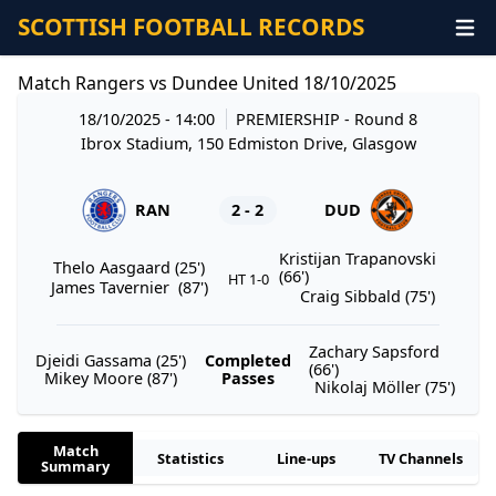
SCOTTISH FOOTBALL RECORDS
Match Rangers vs Dundee United 18/10/2025
18/10/2025 - 14:00
PREMIERSHIP
- Round 8
Ibrox Stadium, 150 Edmiston Drive, Glasgow
RAN
2 - 2
DUD
Kristijan Trapanovski
Thelo Aasgaard (25')
(66')
HT 1-0
James Tavernier (87')
Craig Sibbald (75')
Zachary Sapsford
Djeidi Gassama (25')
Completed
(66')
Mikey Moore (87')
Passes
Nikolaj Möller (75')
Match
Statistics
Line-ups
TV Channels
Summary