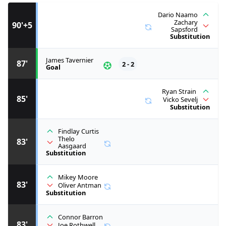
Dario Naamo
Zachary
90'+5
Sapsford
Substitution
James Tavernier
87'
2 - 2
Goal
Ryan Strain
85'
Vicko Sevelj
Substitution
Findlay Curtis
Thelo
83'
Aasgaard
Substitution
Mikey Moore
83'
Oliver Antman
Substitution
Connor Barron
83'
Joe Rothwell