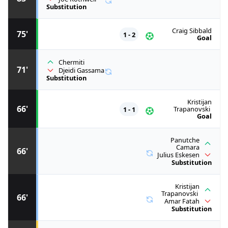
Substitution
Craig Sibbald
75'
1 - 2
Goal
Chermiti
71'
Djeidi Gassama
Substitution
Kristijan
66'
1 - 1
Trapanovski
Goal
Panutche
Camara
66'
Julius Eskesen
Substitution
Kristijan
Trapanovski
66'
Amar Fatah
Substitution