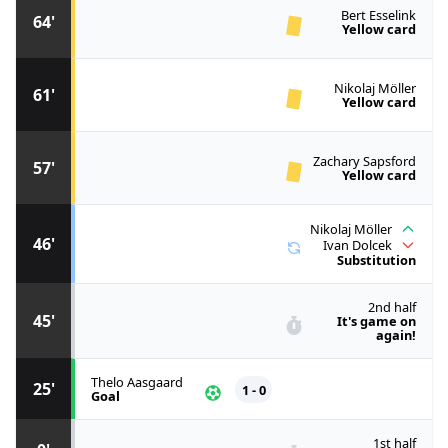
Bert Esselink
64'
Yellow card
Nikolaj Möller
61'
Yellow card
Zachary Sapsford
57'
Yellow card
Nikolaj Möller
46'
Ivan Dolcek
Substitution
2nd half
45'
It's game on
again!
Thelo Aasgaard
25'
1 - 0
Goal
1st half