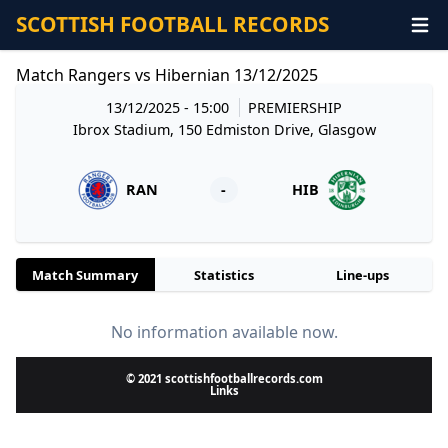
SCOTTISH FOOTBALL RECORDS
Match Rangers vs Hibernian 13/12/2025
13/12/2025 - 15:00
PREMIERSHIP
Ibrox Stadium, 150 Edmiston Drive, Glasgow
RAN
-
HIB
Match Summary
Statistics
Line-ups
No information available now.
© 2021 scottishfootballrecords.com
Links