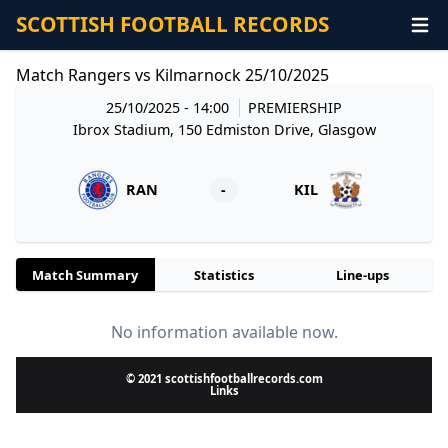
SCOTTISH FOOTBALL RECORDS
Match Rangers vs Kilmarnock 25/10/2025
25/10/2025 - 14:00
PREMIERSHIP
Ibrox Stadium, 150 Edmiston Drive, Glasgow
RAN
-
KIL
Match Summary
Statistics
Line-ups
No information available now.
© 2021 scottishfootballrecords.com
Links