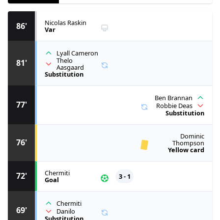
Nicolas Raskin
86'
Var
Lyall Cameron
Thelo
81'
Aasgaard
Substitution
Ben Brannan
77'
Robbie Deas
Substitution
Dominic
76'
Thompson
Yellow card
Chermiti
72'
3 - 1
Goal
Chermiti
69'
Danilo
Substitution