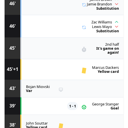
46'
Jamie Brandon
Substitution
Zac Williams
46'
Lewis Mayo
Substitution
2nd half
45'
It's game on
again!
Marcus Dackers
45'+1
Yellow card
Bojan Miovski
43'
Var
George Stanger
39'
1 - 1
Goal
John Souttar
38'
Yellow card