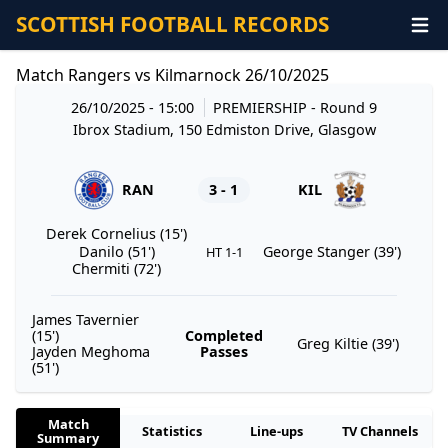
SCOTTISH FOOTBALL RECORDS
Match Rangers vs Kilmarnock 26/10/2025
26/10/2025 - 15:00
PREMIERSHIP
- Round 9
Ibrox Stadium, 150 Edmiston Drive, Glasgow
RAN
3 - 1
KIL
Derek Cornelius (15')
Danilo (51')
George Stanger (39')
HT 1-1
Chermiti (72')
James Tavernier
(15')
Completed
Greg Kiltie (39')
Jayden Meghoma
Passes
(51')
Match
Statistics
Line-ups
TV Channels
Summary