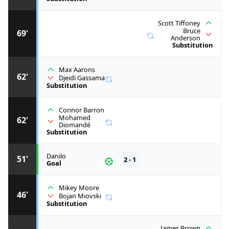
Scott Tiffoney
Bruce
69'
Anderson
Substitution
Max Aarons
62'
Djeidi Gassama
Substitution
Connor Barron
Mohamed
62'
Diomandé
Substitution
Danilo
51'
2 - 1
Goal
Mikey Moore
46'
Bojan Miovski
Substitution
James Brown