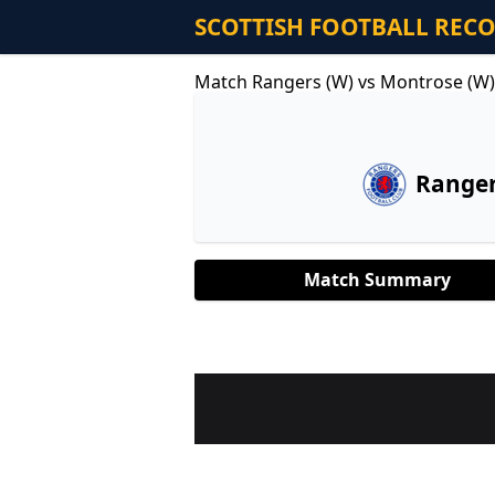
SCOTTISH FOOTBALL REC
Match Rangers (W) vs Montrose (W)
Ranger
Match Summary