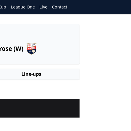
Cup
League One
Live
Contact
ose (W)
Line-ups