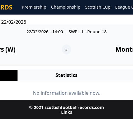
ORDS
Premiership
Championship
Scottish Cup
League 
 22/02/2026
22/02/2026 - 14:00
SWPL 1
- Round 18
s (W)
-
Montr
Statistics
No information available now.
© 2021 scottishfootballrecords.com
Links