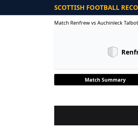
SCOTTISH FOOTBALL REC
Match Renfrew vs Auchinleck Talbo
Renf
Match Summary