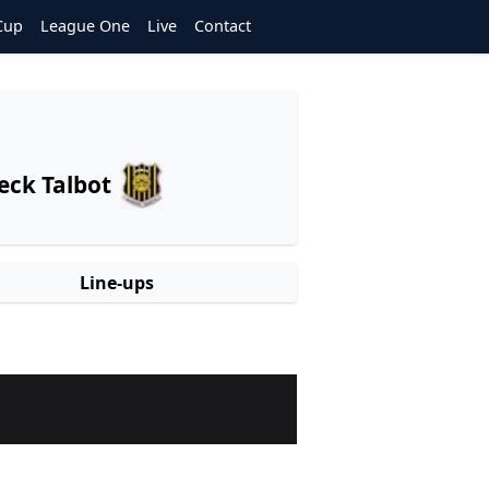
Cup
League One
Live
Contact
eck Talbot
Line-ups