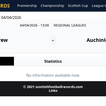
ORDS
Premiership
Championship
Scottish Cup
League 
t 04/04/2026
04/04/2026 - 13:00
REGIONAL LEAGUES
rew
-
Auchinl
Statistics
No information available now.
© 2021 scottishfootballrecords.com
Links