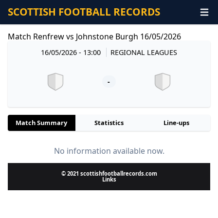
SCOTTISH FOOTBALL RECORDS
Match Renfrew vs Johnstone Burgh 16/05/2026
16/05/2026 - 13:00
REGIONAL LEAGUES
-
Match Summary
Statistics
Line-ups
No information available now.
© 2021 scottishfootballrecords.com
Links